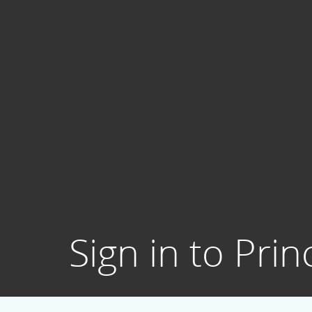
Sign in to Prin
Username: