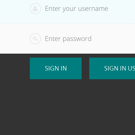
Password:
SIGN IN
SIGN IN U