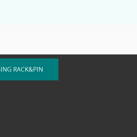
SING RACK&PIN